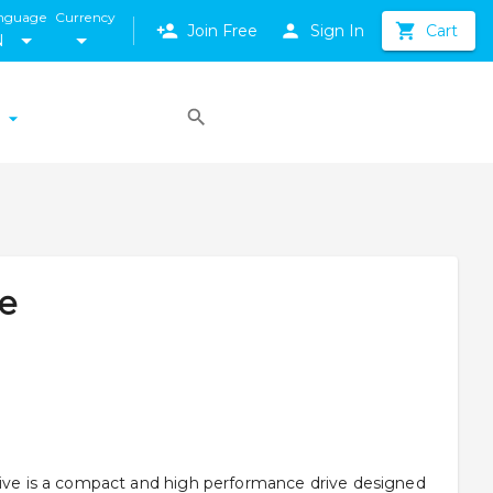
nguage
Currency
Join Free
Sign In
Cart
N
ve
rive is a compact and high performance drive designed