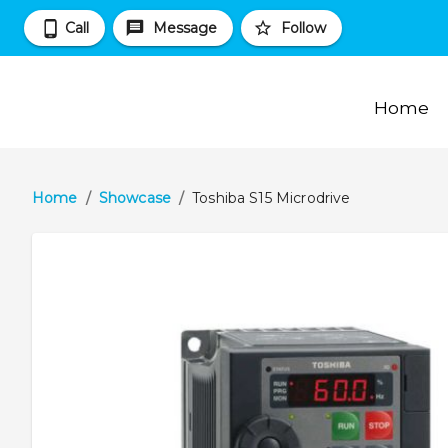
Call
Message
Follow
Home
Home
/
Showcase
/
Toshiba S15 Microdrive