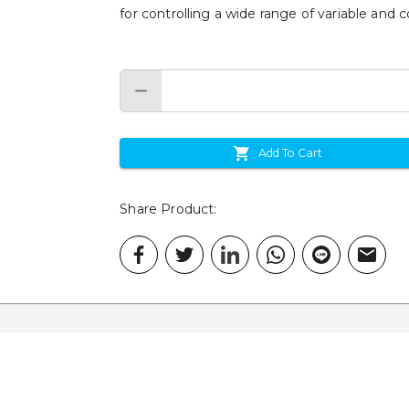
for controlling a wide range of variable and c
Add To Cart
Share Product
: