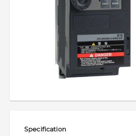
Specification