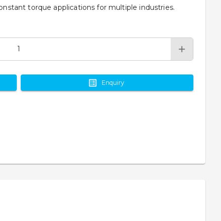
onstant torque applications for multiple industries.
Enquiry