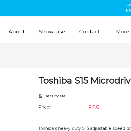
La
E
About
Showcase
Contact
More
Toshiba S15 Microdri
Last Update
Price
:
R.F.Q.
Toshiba’s heavy duty S15 adjustable speed d