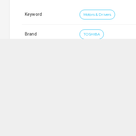
Keyword
Motors & Drivers
Brand
TOSHIBA
First Wave Engineering Pte. Ltd.
SG
362
Upper Paya Lebar Road
,
#
03-05
Da Jin Factory B