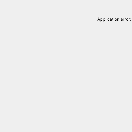
Application error