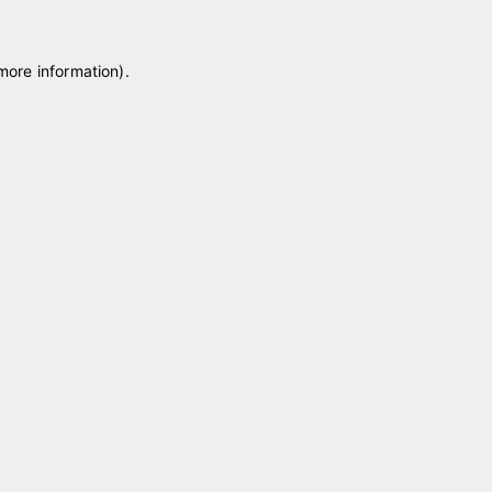
 more information)
.