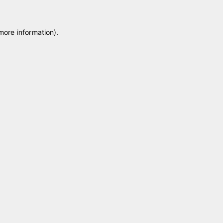
 more information)
.