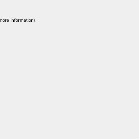
 more information)
.