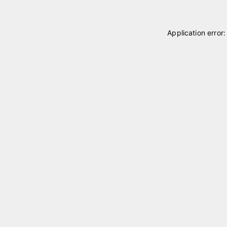
Application error