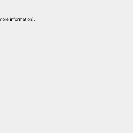
 more information)
.