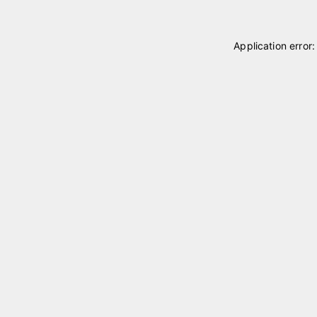
Application error