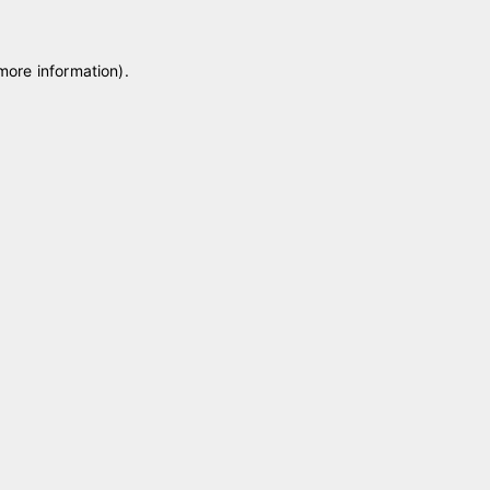
 more information)
.