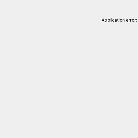
Application error