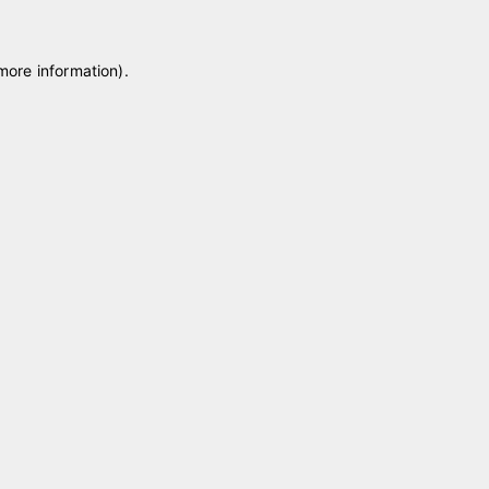
 more information)
.