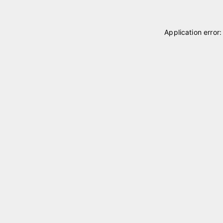
Application error