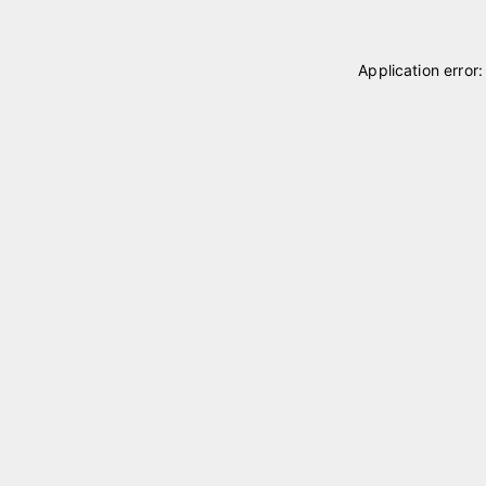
Application error