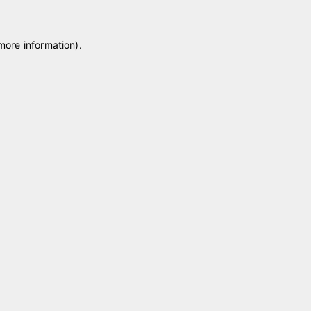
 more information)
.